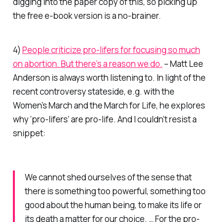
digging into the paper copy of this, so picking up
the free e-book version is a no-brainer.
4)
People criticize pro-lifers for focusing so much
on abortion. But there’s a reason we do.
– Matt Lee
Anderson is always worth listening to. In light of the
recent controversy stateside, e.g. with the
Women’s March and the March for Life, he explores
why ‘pro-lifers’ are pro-life. And I couldn’t resist a
snippet:
We cannot shed ourselves of the sense that
there is something too powerful, something too
good about the human being, to make its life or
its death a matter for our choice. … For the pro-