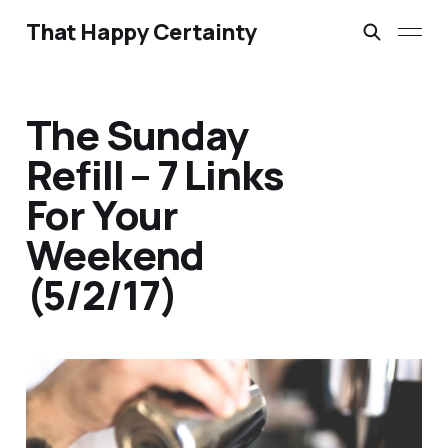
That Happy Certainty
The Sunday
Refill – 7 Links
For Your
Weekend
(5/2/17)