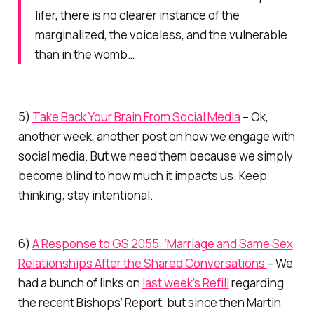
lifer, there is no clearer instance of the
marginalized, the voiceless, and the vulnerable
than in the womb…
5)
Take Back Your Brain From Social Media
– Ok,
another week, another post on how we engage with
social media. But we need them because we simply
become blind to how much it impacts us. Keep
thinking; stay intentional.
6)
A Response to GS 2055: ‘Marriage and Same Sex
Relationships After the Shared Conversations’
– We
had a bunch of links on
last week’s Refill
regarding
the recent Bishops’ Report, but since then Martin