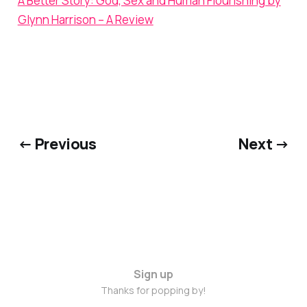
A Better Story: God, Sex and Human Flourishing by
Glynn Harrison – A Review
← Previous
Next →
Sign up
Thanks for popping by!