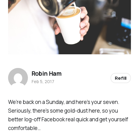
Robin Ham
Refill
Feb 5, 2017
We’re back on a Sunday, and here’s your seven.
Seriously, there’s some gold-dust here, so you
better log-off Facebook real quick and get yourself
comfortable…