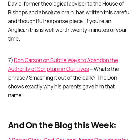
Davie, former theological advisor to the House of
Bishops and absolute brain, has written this careful
and thoughtful response piece. If you’re an
Anglican this is well worth twenty-minutes of your
time.
7)
Don Carson on Subtle Ways to Abandon the
Authority of Scripture in Our Lives
– What’s the
phrase? Smashing it out of the park? The Don
shows exactly why his parents gave him that
name…
And On the Blog this Week: