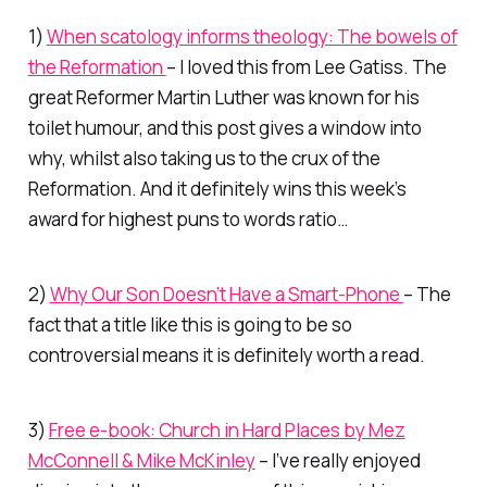
1)
When scatology informs theology: The bowels of
the Reformation
– I loved this from Lee Gatiss. The
great Reformer Martin Luther was known for his
toilet humour, and this post gives a window into
why, whilst also taking us to the crux of the
Reformation. And it definitely wins this week’s
award for highest puns to words ratio…
2)
Why Our Son Doesn’t Have a Smart-Phone
– The
fact that a title like this is going to be
so
controversial means it is definitely worth a read.
3)
Free e-book:
Church in Hard Places
by Mez
McConnell & Mike McKinley
– I’ve really enjoyed