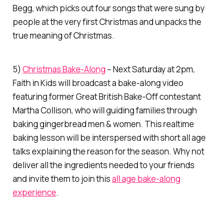
Begg, which picks out four songs that were sung by
people at the very first Christmas and unpacks the
true meaning of Christmas.
5)
Christmas Bake-Along
– Next Saturday at 2pm,
Faith in Kids will broadcast a bake-along video
featuring former Great British Bake-Off contestant
Martha Collison, who will guiding families through
baking gingerbread men & women. This realtime
baking lesson will be interspersed with short all age
talks explaining the reason for the season. Why not
deliver all the ingredients needed to your friends
and invite them to join this
all age bake-along
experience
.