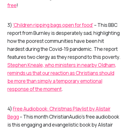
free
!
3)
‘Children ripping bags open for food’
– This BBC
report from Burnley is desperately sad, highlighting
how the poorest communities have been hit
hardest during the Covid-19 pandemic. The report
features two clergy as they respond to this poverty.
Stephen Kneale, who ministers in nearby Oldham,
reminds us that our reaction as Christians should
be more than simply a temporary emotional
response of the moment
.
4)
Free Audiobook: Christmas Playlist by Alistair
Begg
– This month ChristianAudio’s free audiobook
is this engaging and evangelistic book by Alistair