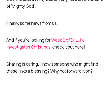
of ‘Mighty God’.
Finally, some news from us:
And if you’re looking for
Week 2 of Dr Luke
Investigates Christmas
, check it out here!
Sharing is caring. Know someone who might find
these links a blessing? Why not forward it on?