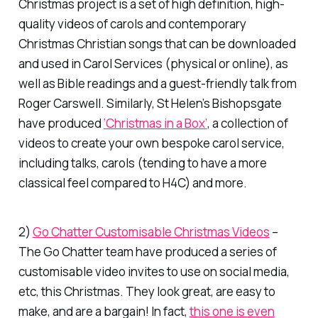
Christmas project is a set of high definition, high-
quality videos of carols and contemporary
Christmas Christian songs that can be downloaded
and used in Carol Services (physical or online), as
well as Bible readings and a guest-friendly talk from
Roger Carswell. Similarly, St Helen’s Bishopsgate
have produced
‘Christmas in a Box’
, a collection of
videos to create your own bespoke carol service,
including talks, carols (tending to have a more
classical feel compared to H4C) and more.
2)
Go Chatter Customisable Christmas Videos
–
The Go Chatter team have produced a series of
customisable video invites to use on social media,
etc, this Christmas. They look great, are easy to
make, and are a bargain! In fact,
this one is even