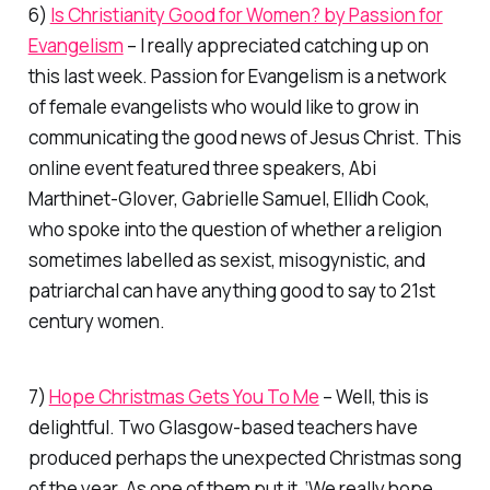
6)
Is Christianity Good for Women? by Passion for
Evangelism
– I really appreciated catching up on
this last week. Passion for Evangelism is a network
of female evangelists who would like to grow in
communicating the good news of Jesus Christ. This
online event featured three speakers, Abi
Marthinet-Glover, Gabrielle Samuel, Ellidh Cook,
who spoke into the question of whether a religion
sometimes labelled as sexist, misogynistic, and
patriarchal can have anything good to say to 21st
century women.
7)
Hope Christmas Gets You To Me
– Well, this is
delightful. Two Glasgow-based teachers have
produced perhaps the unexpected Christmas song
of the year. As one of them put it, ‘We really hope