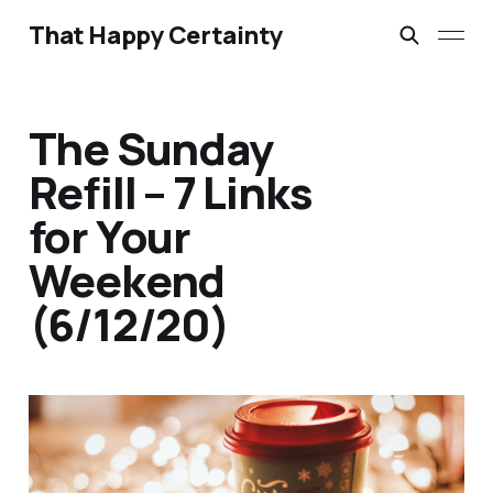
That Happy Certainty
The Sunday
Refill – 7 Links
for Your
Weekend
(6/12/20)