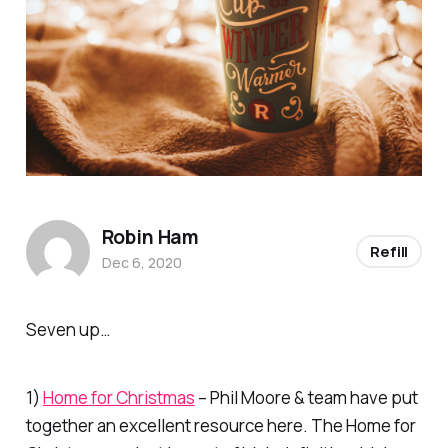
Robin Ham
Refill
Dec 6, 2020
Seven up…
1)
Home for Christmas
– Phil Moore & team have put
together an excellent resource here. The Home for