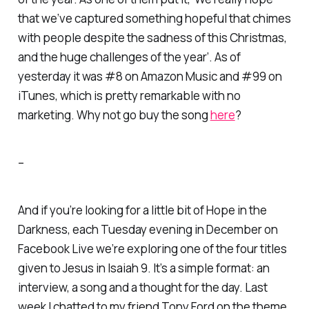
that we’ve captured something hopeful that chimes
with people despite the sadness of this Christmas,
and the huge challenges of the year’. As of
yesterday it was #8 on Amazon Music and #99 on
iTunes, which is pretty remarkable with no
marketing. Why not go buy the song
here
?
–
And if you’re looking for a little bit of
Hope in the
Darkness
, each Tuesday evening in December on
Facebook Live we’re exploring one of the four titles
given to Jesus in Isaiah 9. It’s a simple format: an
interview, a song and a thought for the day. Last
week I chatted to my friend Tony Ford on the theme