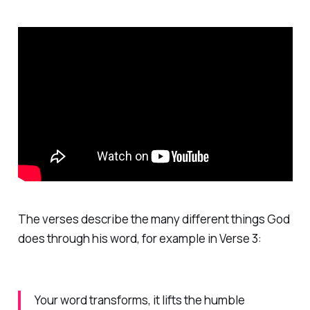
The verses describe the many different things God
does through his word, for example in Verse 3:
Your word transforms, it lifts the humble