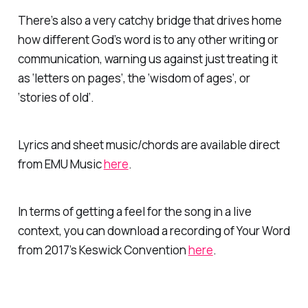
There’s also a very catchy bridge that drives home
how different God’s word is to any other writing or
communication, warning us against just treating it
as ‘letters on pages’, the ‘wisdom of ages’, or
‘stories of old’.
Lyrics and sheet music/chords are available direct
from EMU Music
here
.
In terms of getting a feel for the song in a live
context, you can download a recording of Your Word
from 2017’s Keswick Convention
here
.