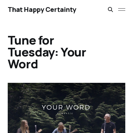
That Happy Certainty
Tune for
Tuesday: Your
Word