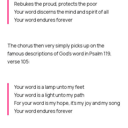
Rebukes the proud, protects the poor
Your word discerns the mind and spirit of all
Your word endures forever
The chorus then very simply picks up on the
famous descriptions of God’s word in Psalm 119,
verse 105:
Your word is a lamp unto my feet
Your word is a light unto my path
For your word is my hope, it’s my joy and my song
Your word endures forever