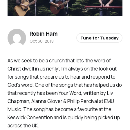
Robin Ham
Tune for Tuesday
Oct 30, 2018
As we seek to be a church that lets ‘the word of
Christ dwell in us richly’, I’m always on the look out
for songs that prepare us to hear and respond to
God’s word. One of the songs that has helped us do
that recently has been
Your Word
, written by Liv
Chapman, Alanna Glover & Philip Percival at EMU
Music. The song has become a favourite at the
Keswick Convention and is quickly being picked up
across the UK.