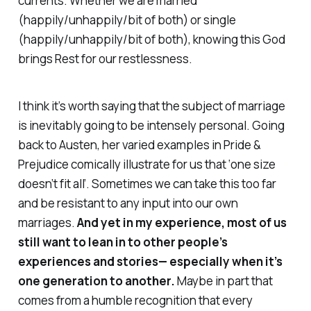
currents. Whether we are married
(happily/unhappily/bit of both) or single
(happily/unhappily/bit of both), knowing this God
brings Rest for our restlessness.
I think it’s worth saying that the subject of marriage
is inevitably going to be intensely personal. Going
back to Austen, her varied examples in Pride &
Prejudice comically illustrate for us that ‘one size
doesn’t fit all’. Sometimes we can take this too far
and be resistant to any input into our own
marriages.
And yet in my experience, most of us
still want to lean in to other people’s
experiences and stories— especially when it’s
one generation to another.
Maybe in part that
comes from a humble recognition that every