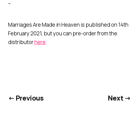
–
Marriages Are Made in Heaven
is published on 14th
February 2021, but you can pre-order from the
distributor
here
.
← Previous
Next →