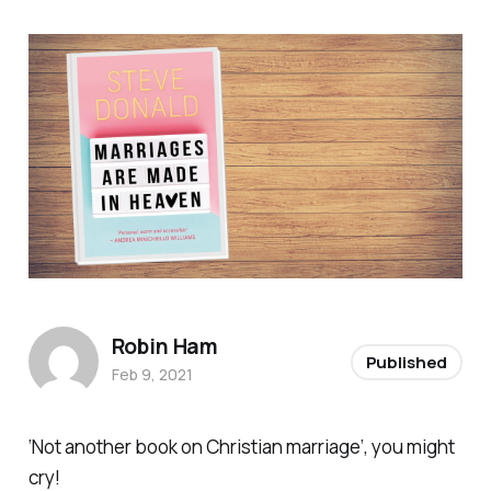
Robin Ham
Published
Feb 9, 2021
‘
Not another book on Christian marriage
‘, you might
cry!