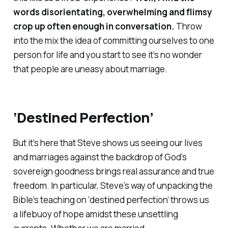
words disorientating, overwhelming and flimsy
crop up often enough in conversation.
Throw
into the mix the idea of committing ourselves to one
person for life and you start to see it’s no wonder
that people are uneasy about marriage.
‘Destined Perfection’
But it’s here that Steve shows us seeing our lives
and marriages against the backdrop of God’s
sovereign goodness brings real assurance and true
freedom. In particular, Steve’s way of unpacking the
Bible’s teaching on ‘destined perfection’ throws us
a lifebuoy of hope amidst these unsettling