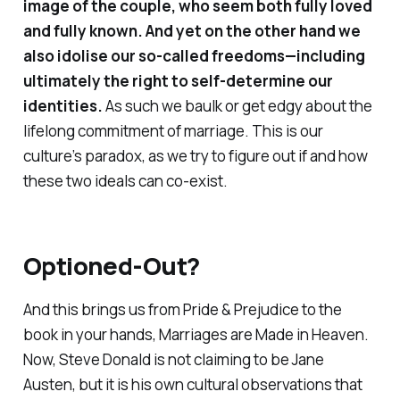
image of the couple, who seem both fully loved
and fully known. And yet on the other hand we
also idolise our so-called freedoms—including
ultimately the right to self-determine our
identities.
As such we baulk or get edgy about the
lifelong commitment of marriage. This is our
culture’s paradox, as we try to figure out if and how
these two ideals can co-exist.
Optioned-Out?
And this brings us from Pride & Prejudice to the
book in your hands,
Marriages are Made in Heaven
.
Now, Steve Donald is not claiming to be Jane
Austen, but it is his own cultural observations that