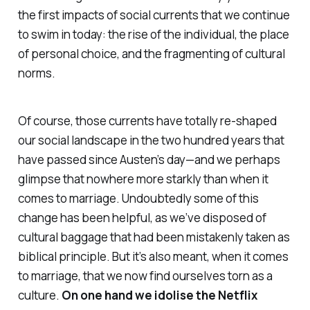
the first impacts of social currents that we continue
to swim in today: the rise of the individual, the place
of personal choice, and the fragmenting of cultural
norms.
Of course, those currents have totally re-shaped
our social landscape in the two hundred years that
have passed since Austen’s day—and we perhaps
glimpse that nowhere more starkly than when it
comes to marriage. Undoubtedly some of this
change has been helpful, as we’ve disposed of
cultural baggage that had been mistakenly taken as
biblical principle. But it’s also meant, when it comes
to marriage, that we now find ourselves torn as a
culture.
On one hand we idolise the Netflix