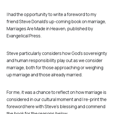
I had the opportunity to write a foreword to my
friend Steve Donald’s up-coming book on marriage,
Marriages Are Made in Heaven,
published by
Evangelical Press.
Steve particularly considers how God’s sovereignty
and human responsibility play out as we consider
marriage, both for those approaching or weighing
up marriage and those already married.
For me, it was a chance to reflect on how marriage is
considered in our cultural moment and I re-print the
foreword here with Steve’s blessing and commend
the book for the reasons below…