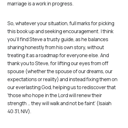
marriage is a work in progress.
So, whatever your situation, full marks for picking
this book up and seeking encouragement. I think
you’ll find Steve a trusty guide, as he balances
sharing honestly from his own story, without
treating it as a roadmap for everyone else. And
thank you to Steve, for lifting our eyes from off
spouse (whether the spouse of our dreams, our
expectations or reality) and instead fixing them on
our everlasting God, helping us to rediscover that
‘
those who hope in the Lord will renew their
strength … they will walk and not be faint
’ (Isaiah
40:31, NIV).