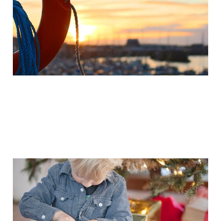
Mar 30, 2015
2 min read
15 excellent videos for
Christmas & Advent
2014