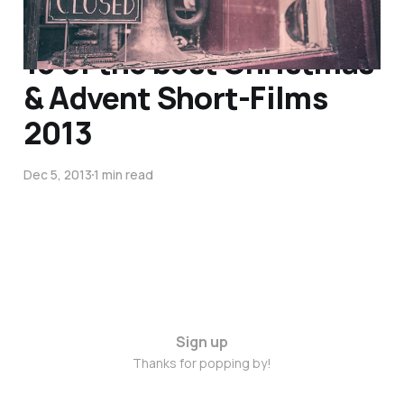
15 of the best Christmas
& Advent Short-Films
2013
Dec 5, 2013
1 min read
Sign up
Thanks for popping by!