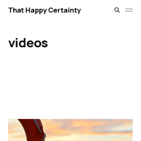
That Happy Certainty
videos
12 Short Videos for
Easter 2015