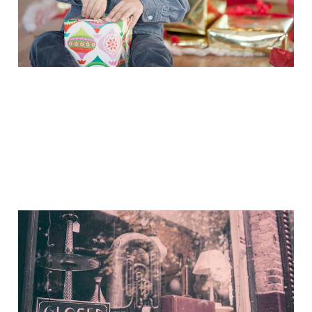
Nov 27, 2014
2 min read
If I Should Die Think Only
This
Nov 4, 2014