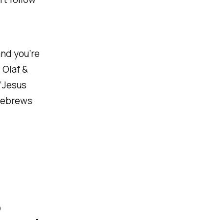
 and you’re
 Olaf &
, ‘Jesus
 Hebrews
o