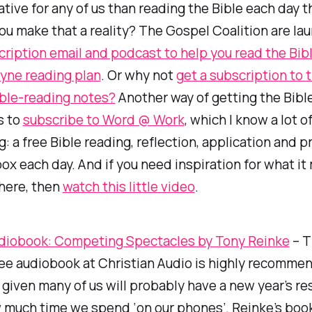
tive for any of us than reading the Bible each day th
u make that a reality? The Gospel Coalition are la
cription email and podcast to help you read the Bib
yne reading plan
. Or why not
get a subscription to 
ible-reading notes?
Another way of getting the Bibl
s to
subscribe to Word @ Work
, which I know a lot o
g: a free Bible reading, reflection, application and p
box each day. And if you need inspiration for what it
here, then
watch this little video
.
diobook: Competing Spectacles by Tony Reinke
– T
ee audiobook at Christian Audio is highly recomme
 given many of us will probably have a new year’s re
much time we spend ‘on our phones’. Reinke’s book