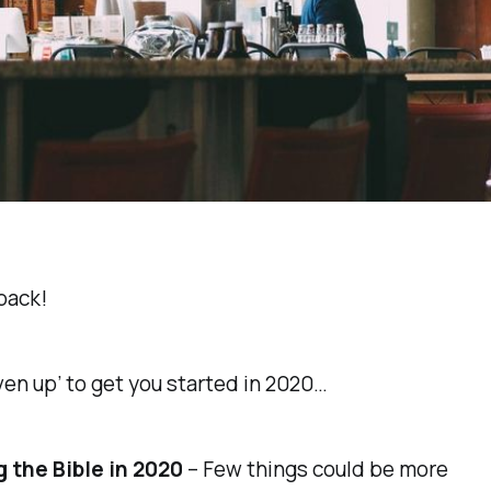
back!
ven up’ to get you started in 2020…
 the Bible in 2020
– Few things could be more