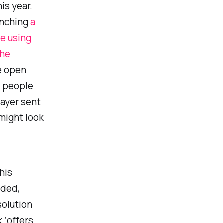
is year.
unching
a
le using
the
e open
f people
rayer sent
 might look
his
nded,
solution
 ‘offers