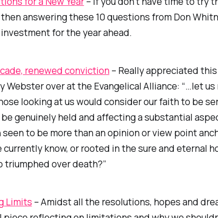
tions for a New Year
– If you don’t have time to try 
, then answering these 10 questions from Don Whit
 investment for the year ahead.
cade, renewed conviction
– Really appreciated this 
 Webster over at the Evangelical Alliance: “…let us 
ose looking at us would consider our faith to be se
 be genuinely held and affecting a substantial aspect
th seen to be more than an opinion or view point anc
 currently know, or rooted in the sure and eternal h
o triumphed over death?”
g Limits
– Amidst all the resolutions, hopes and dre
ul piece reflecting on limitations and why we shouldn