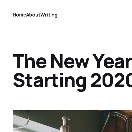
Home
About
Writing
The New Year R
Starting 202