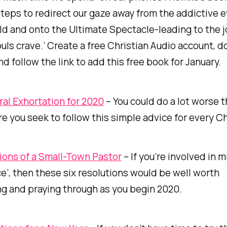
steps to redirect our gaze away from the addictive 
ld and onto the Ultimate Spectacle-leading to the 
ouls crave.’ Create a free Christian Audio account, 
nd follow the link to add this free book for January.
ral Exhortation for 2020
– You could do a lot worse 
e you seek to follow this simple advice for every C
ions of a Small-Town Pastor
– If you’re involved in mi
ce’, then these six resolutions would be well worth
g and praying through as you begin 2020.