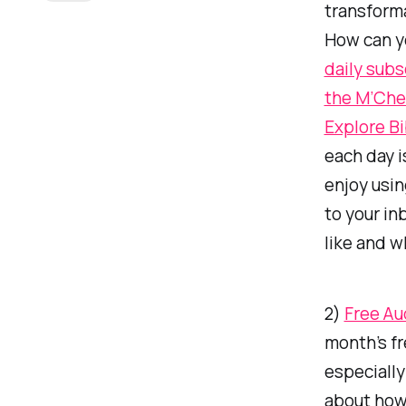
transforma
How can yo
daily subs
the M’Che
Explore B
each day i
enjoy usin
to your in
like and w
2)
Free Au
month’s fr
especially
about how 