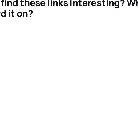
find these links interesting? W
d it on?