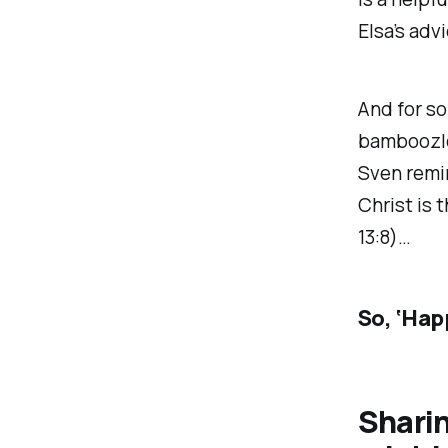
Elsa’s adv
And for som
bamboozled
Sven remin
Christ is 
13:8)…
So, ‘Hap
Shari