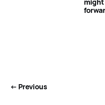
might 
forwar
← Previous