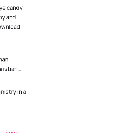
eye candy
joy and
download
than
hristian…
nistry in a