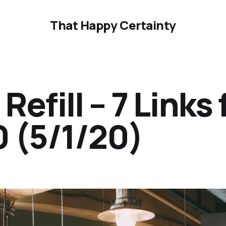
That Happy Certainty
efill – 7 Links 
0 (5/1/20)