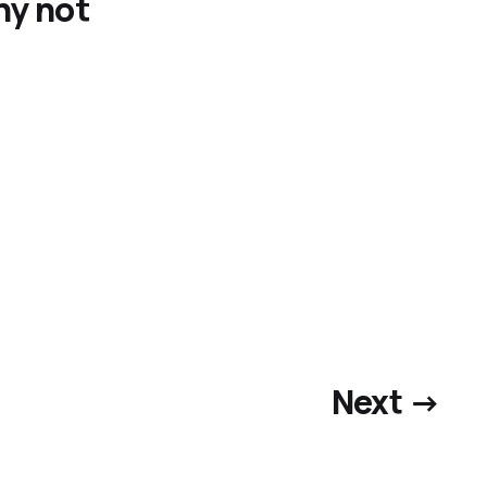
hy not
Next →