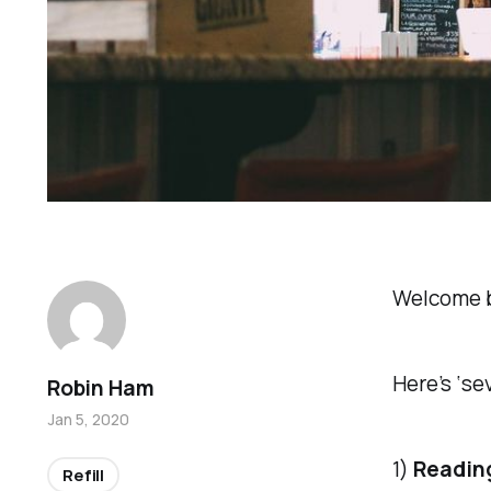
Welcome 
Here’s ‘se
Robin Ham
Jan 5, 2020
1)
Reading
Refill