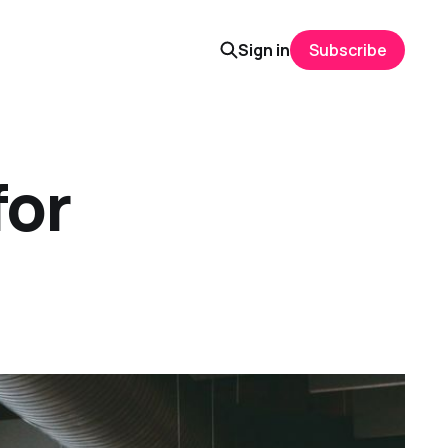
Sign in
Subscribe
for