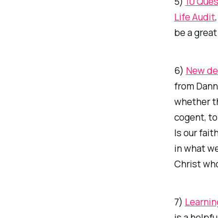
5)
10 Ques
Life Audit
be a great
6)
New de
from Danny
whether th
cogent, to
Is our fai
in what we
Christ wh
7)
Learnin
is a helpf