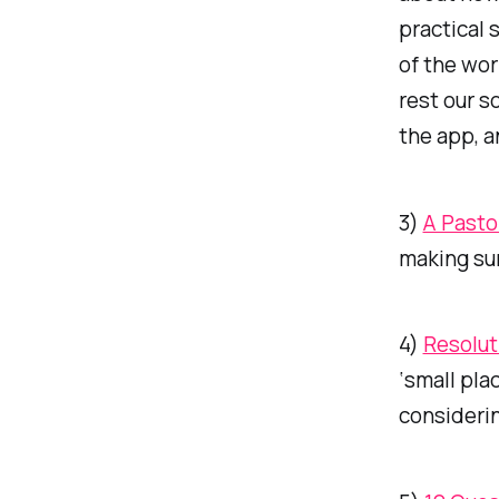
practical 
of the wor
rest our s
the app, a
3)
A Pasto
making sur
4)
Resolut
‘small pla
considerin