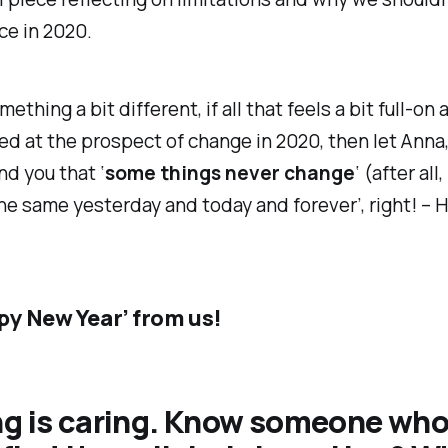
ice in 2020.
ething a bit different, if all that feels a bit full-on
 at the prospect of change in 2020, then let Anna,
d you that ‘
some things never change
‘ (after all
the same yesterday and today and forever’, right! –
py New Year’ from us!
ng is caring. Know someone wh