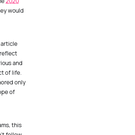
the
2020
ney would
article
reflect
rious and
 of life.
hored only
ope of
ams, this
’t follow