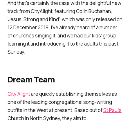
And that’s certainly the case with the delightful new
track from CityAlight, featuring Colin Buchanan,
‘Jesus, Strong and Kind’, which was only released on
12 December 2019. I’ve already heard of a number
of churches singing it, and we had our kids’ group
learning it and introducing it to the adults this past
Sunday.
Dream Team
City Alight
are quickly establishing themselves as
one of the leading congregational song-writing
outfits in the West at present. Based out of
St Paul’s
Church in North Sydney, they aim to: