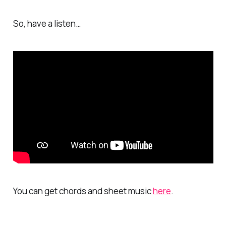
So, have a listen…
You can get chords and sheet music
here
.