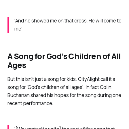
‘And he showed me on that cross, He will come to
me’
A Song for God’s Children of All
Ages
But this isn’t just a song for kids. CityAlight call it a
song for ‘God’s children of all ages’. In fact Colin
Buchanan shared his hopes for the song during one
recent performance: