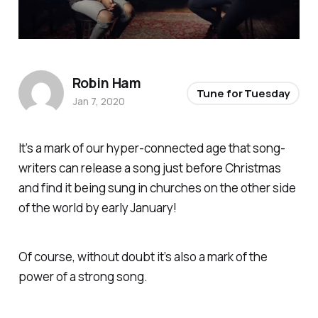
Robin Ham
Tune for Tuesday
Jan 7, 2020
It’s a mark of our hyper-connected age that song-
writers can release a song just before Christmas
and find it being sung in churches on the other side
of the world by early January!
Of course, without doubt it’s also a mark of the
power of a strong song.