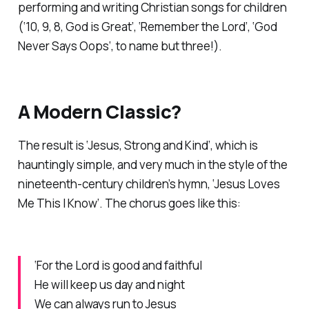
performing and writing Christian songs for children
(‘
10, 9, 8, God is Great’, ‘Remember the Lord’, ‘God
Never Says Oops
‘, to name but three!).
A Modern Classic?
The result is ‘Jesus, Strong and Kind’, which is
hauntingly simple, and very much in the style of the
nineteenth-century children’s hymn, ‘Jesus Loves
Me This I Know’. The chorus goes like this:
‘For the Lord is good and faithful
He will keep us day and night
We can always run to Jesus