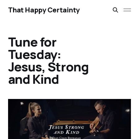
That Happy Certainty
Tune for
Tuesday:
Jesus, Strong
and Kind