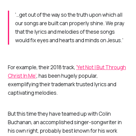
‘…get out of the way so the truth upon which all
our songs are built can properly shine. We pray
that the lyrics and melodies of these songs
would fix eyes and hearts and minds on Jesus.’
For example, their 2018 track,
‘Yet Not I But Through
Christ In Me’
, has been hugely popular,
exemplifying their trademark trusted lyrics and
captivating melodies.
But this time they have teamed up with Colin
Buchanan, an accomplished singer-songwriter in
his own right, probably best known for his work