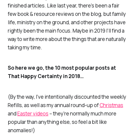
finished articles. Like last year, there’s been a fair
few book & resource reviews on the blog, but family
life, ministry on the ground, and other projects have
rightly been the main focus. Maybe in 2019 I’ll find a
way to write more about the things that are naturally
taking my time.
So here we go, the 10 most popular posts at
That Happy Certainty in 2018…
(By the way, I’ve intentionally discounted the weekly
Refills
, as well as my annual round-up of
Christmas
and
Easter videos
– they’re normally much more
popular than anything else, so feel a bit like
anomalies!)