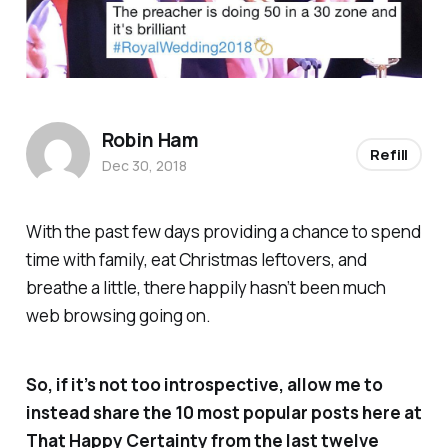
Robin Ham
Refill
Dec 30, 2018
With the past few days providing a chance to spend
time with family, eat Christmas leftovers, and
breathe a little, there happily hasn’t been much
web browsing going on.
So, if it’s not too introspective, allow me to
instead share the 10 most popular posts here at
That Happy Certainty
from the last twelve