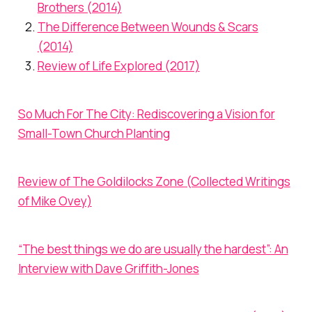
Brothers (2014)
The Difference Between Wounds & Scars
(2014)
Review of Life Explored (2017)
So Much For The City: Rediscovering a Vision for
Small-Town Church Planting
Review of The Goldilocks Zone (Collected Writings
of Mike Ovey)
“The best things we do are usually the hardest”: An
Interview with Dave Griffith-Jones