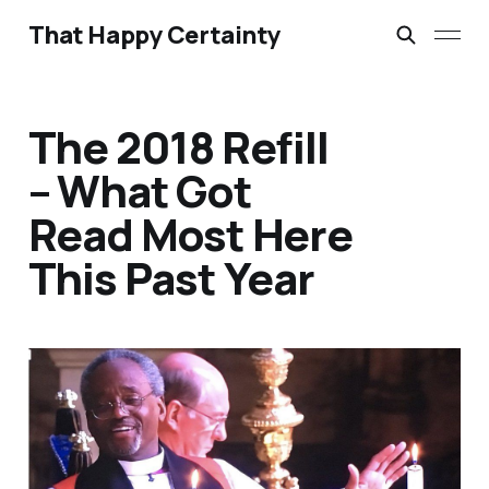
That Happy Certainty
The 2018 Refill
– What Got
Read Most Here
This Past Year