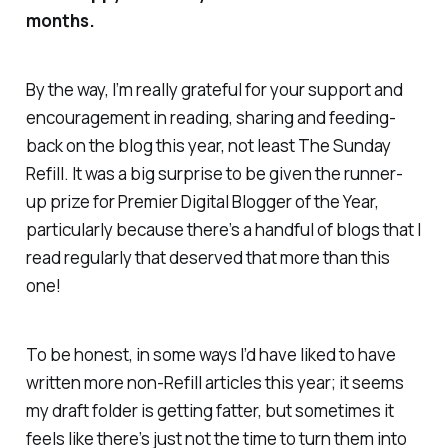
months.
By the way, I’m really grateful for your support and
encouragement in reading, sharing and feeding-
back on the blog this year, not least
The Sunday
Refill.
It was a big surprise to be given the runner-
up prize for Premier Digital Blogger of the Year,
particularly because there’s a handful of blogs that I
read regularly that deserved that more than this
one!
To be honest, in some ways I’d have liked to have
written more
non
-Refill articles this year; it seems
my draft folder is getting fatter, but sometimes it
feels like there’s just not the time to turn them into