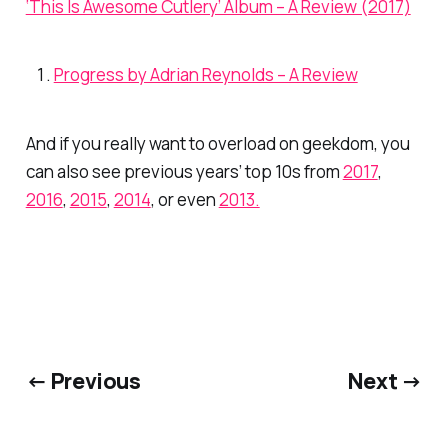
‘This Is Awesome Cutlery’ Album – A Review (2017)
Progress by Adrian Reynolds – A Review
And if you really want to overload on geekdom, you
can also see previous years’ top 10s from
2017
,
2016
,
2015
,
2014
, or even
2013.
← Previous
Next →