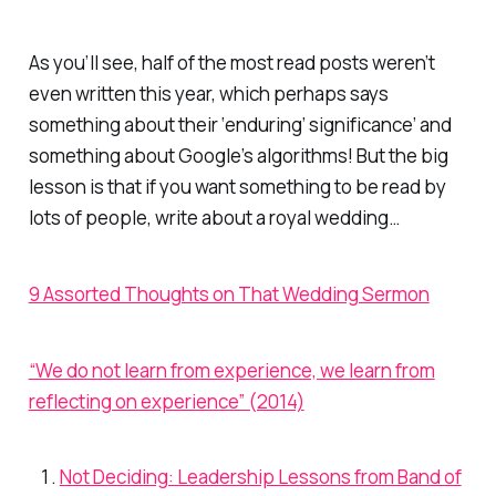
As you’ll see, half of the most read posts weren’t
even written this year, which perhaps says
something about their ‘enduring’ significance’ and
something about Google’s algorithms! But the big
lesson is that if you want something to be read by
lots of people, write about a royal wedding…
9 Assorted Thoughts on That Wedding Sermon
“We do not learn from experience, we learn from
reflecting on experience” (2014)
Not Deciding: Leadership Lessons from Band of